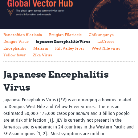
About Us
Vector Species
Bancroftian filariasis
Brugian Filariasis
Chikungunya
Aedes Mosquitoes
Dengue Virus
Japanese Encephalitis Virus
LaCrosse
Anopheles Mosquitoes
Encephalitis
Malaria
Rift Valley fever
West Nile virus
Yellow fever
Zika Virus
Culex Mosquitoes
Japanese Encephalitis
Vector Control
Surveillance
Virus
Guidelines
Japanese Encephalitis Virus (JEV) is an emerging arbovirus related
to Dengue, West Nile and Yellow Fever viruses. There is an
Vector-Borne Diseases
estimated 50,000-175,000 cases per
annum
and 3 billion people
Bancroftian filariasis
are at risk of infection [1]. JEV is currently not present in the
Americas and is endemic in 24 countries in the Western Pacific and
Brugian Filariasis
SE Asian regions [1, 2]. Most symptoms are mild or