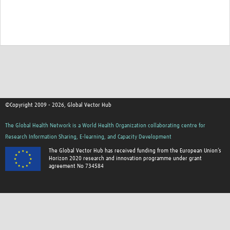
©Copyright 2009 - 2026, Global Vector Hub
The Global Health Network is a World Health Organization collaborating centre for
Research Information Sharing, E-learning, and Capacity Development
The Global Vector Hub has received funding from the European Union’s
Horizon 2020 research and innovation programme under grant
agreement No 734584