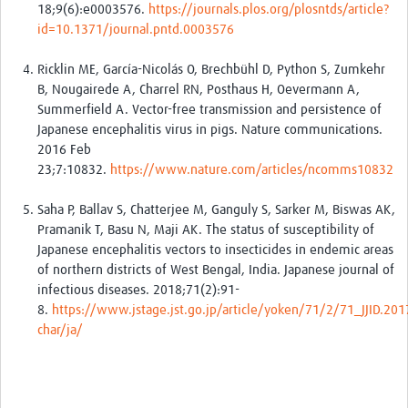
18;9(6):e0003576.
https://journals.plos.org/plosntds/article?
id=10.1371/journal.pntd.0003576
Ricklin ME, García-Nicolás O, Brechbühl D, Python S, Zumkehr
B, Nougairede A, Charrel RN, Posthaus H, Oevermann A,
Summerfield A. Vector-free transmission and persistence of
Japanese encephalitis virus in pigs. Nature communications.
2016 Feb
23;7:10832.
https://www.nature.com/articles/ncomms10832
Saha P, Ballav S, Chatterjee M, Ganguly S, Sarker M, Biswas AK,
Pramanik T, Basu N, Maji AK. The status of susceptibility of
Japanese encephalitis vectors to insecticides in endemic areas
of northern districts of West Bengal, India. Japanese journal of
infectious diseases. 2018;71(2):91-
8.
https://www.jstage.jst.go.jp/article/yoken/71/2/71_JJID.201
char/ja/