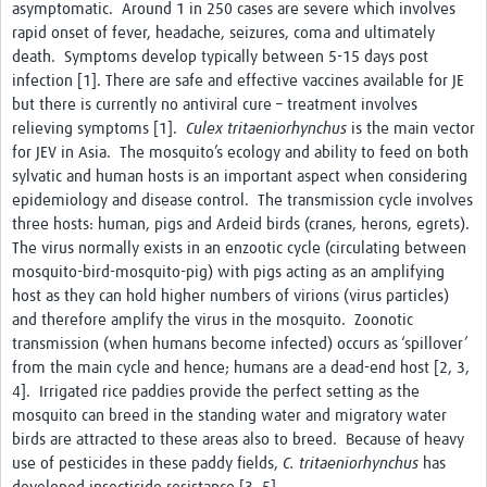
asymptomatic. Around 1 in 250 cases are severe which involves
Chikungunya
rapid onset of fever, headache, seizures, coma and ultimately
death. Symptoms develop typically between 5-15 days post
Dengue Virus
infection [1]. There are safe and effective vaccines available for JE
Japanese Encephalitis Virus
but there is currently no antiviral cure – treatment involves
relieving symptoms [1].
Culex tritaeniorhynchus
is the main vector
LaCrosse Encephalitis
for JEV in Asia. The mosquito’s ecology and ability to feed on both
sylvatic and human hosts is an important aspect when considering
Malaria
epidemiology and disease control. The transmission cycle involves
Rift Valley fever
three hosts: human, pigs and Ardeid birds (cranes, herons, egrets).
The virus normally exists in an enzootic cycle (circulating between
West Nile virus
mosquito-bird-mosquito-pig) with pigs acting as an amplifying
host as they can hold higher numbers of virions (virus particles)
Yellow fever
and therefore amplify the virus in the mosquito. Zoonotic
transmission (when humans become infected) occurs as ‘spillover’
Zika Virus
from the main cycle and hence; humans are a dead-end host [2, 3,
Online Workshops
4]. Irrigated rice paddies provide the perfect setting as the
mosquito can breed in the standing water and migratory water
Data Platform
birds are attracted to these areas also to breed. Because of heavy
use of pesticides in these paddy fields,
C. tritaeniorhynchus
has
Contact