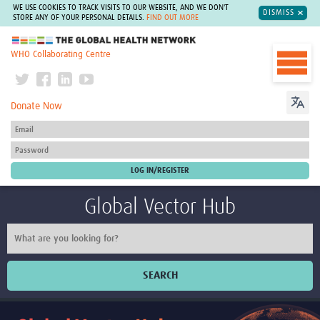
WE USE COOKIES TO TRACK VISITS TO OUR WEBSITE, AND WE DON'T
DISMISS
STORE ANY OF YOUR PERSONAL DETAILS.
FIND OUT MORE
The Global Health Network
WHO Collaborating Centre
Donate Now
Global Vector Hub
SEARCH
Home