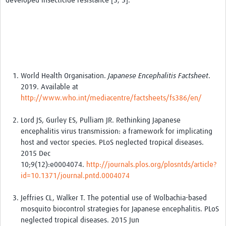
developed insecticide resistance [3, 5].
World Health Organisation.
Japanese Encephalitis Factsheet
.
2019. Available at
http://www.who.int/mediacentre/factsheets/fs386/en/
Lord JS, Gurley ES, Pulliam JR. Rethinking Japanese
encephalitis virus transmission: a framework for implicating
host and vector species. PLoS neglected tropical diseases.
2015 Dec
10;9(12):e0004074.
http://journals.plos.org/plosntds/article?
id=10.1371/journal.pntd.0004074
Jeffries CL, Walker T. The potential use of Wolbachia-based
mosquito biocontrol strategies for Japanese encephalitis. PLoS
neglected tropical diseases. 2015 Jun