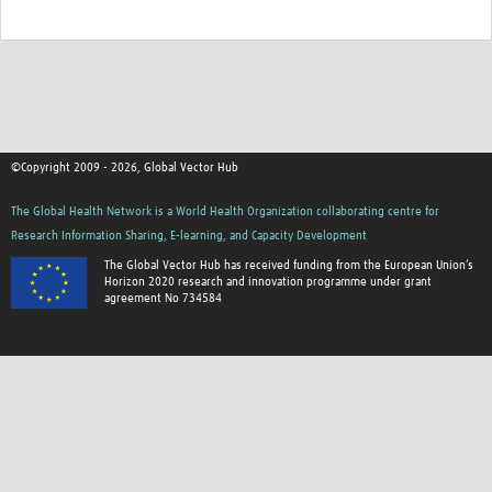
©Copyright 2009 - 2026, Global Vector Hub
The Global Health Network is a World Health Organization collaborating centre for
Research Information Sharing, E-learning, and Capacity Development
The Global Vector Hub has received funding from the European Union’s
Horizon 2020 research and innovation programme under grant
agreement No 734584