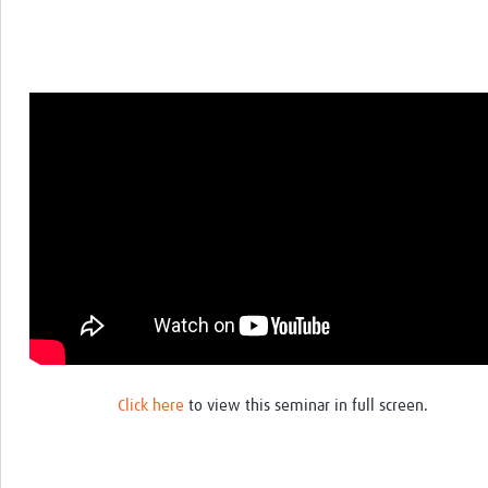
Click here
to view this seminar in full screen.