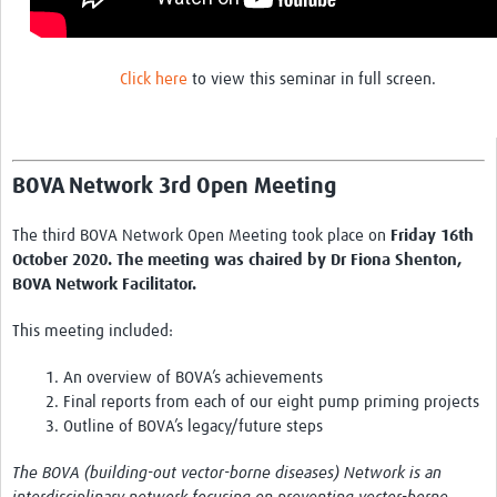
Chikungunya
Dengue Virus
Click here
to view this seminar in full screen.
Japanese Encephalitis Virus
LaCrosse Encephalitis
BOVA Network 3rd Open Meeting
Malaria
Rift Valley fever
The third BOVA Network Open Meeting took place on
Friday 16th
October 2020. The meeting was chaired by Dr Fiona Shenton,
West Nile virus
BOVA Network Facilitator.
Yellow fever
This meeting included:
Zika Virus
1. An overview of BOVA’s achievements
Online Workshops
2. Final reports from each of our eight pump priming projects
3. Outline of BOVA’s legacy/future steps
Data Platform
The BOVA (building-out vector-borne diseases) Network is an
Contact