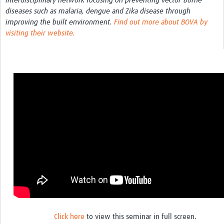
interdisciplinary network focusing on preventing vector-borne
diseases such as malaria, dengue and Zika disease through
improving the built environment.
Find out more about BOVA by
visiting their website.
Click here
to view this seminar in full screen.