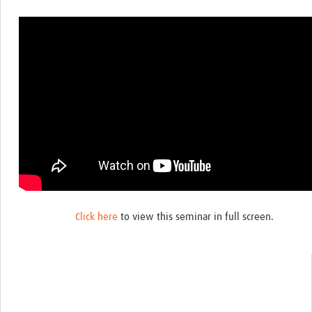
Click here
to view this seminar in full screen.