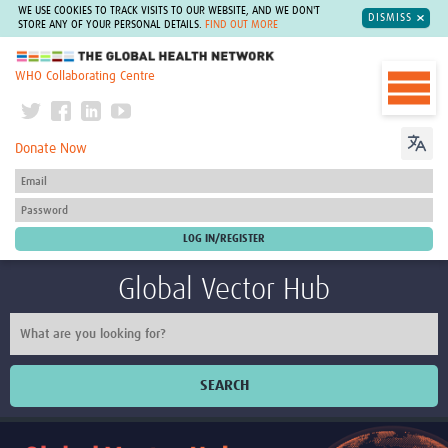
WE USE COOKIES TO TRACK VISITS TO OUR WEBSITE, AND WE DON'T
DISMISS
STORE ANY OF YOUR PERSONAL DETAILS.
FIND OUT MORE
The Global Health Network
WHO Collaborating Centre
Donate Now
Global Vector Hub
SEARCH
Home