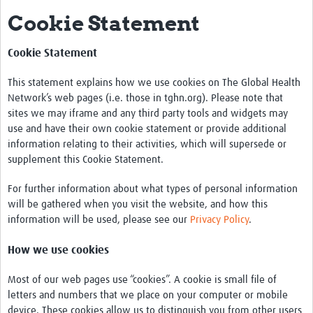
Cookie Statement
About Us
Vector Species
Cookie Statement
Aedes Mosquitoes
This statement explains how we use cookies on The Global Health
Network’s web pages (i.e. those in tghn.org). Please note that
Anopheles Mosquitoes
sites we may iframe and any third party tools and widgets may
use and have their own cookie statement or provide additional
Culex Mosquitoes
information relating to their activities, which will supersede or
supplement this Cookie Statement.
Vector Control
Surveillance
For further information about what types of personal information
will be gathered when you visit the website, and how this
Guidelines
information will be used, please see our
Privacy Policy
.
Vector-Borne Diseases
How we use cookies
Bancroftian filariasis
Most of our web pages use “cookies”. A cookie is small file of
letters and numbers that we place on your computer or mobile
Brugian Filariasis
device. These cookies allow us to distinguish you from other users