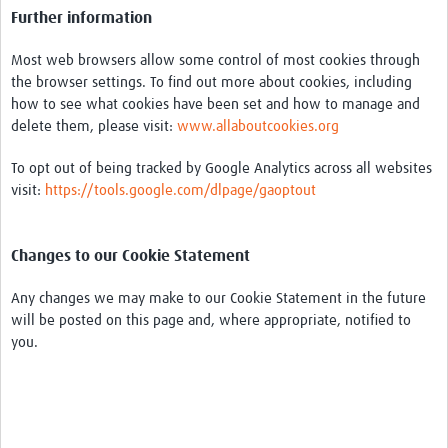
Further information
Most web browsers allow some control of most cookies through
the browser settings. To find out more about cookies, including
how to see what cookies have been set and how to manage and
delete them, please visit:
www.allaboutcookies.org
To opt out of being tracked by Google Analytics across all websites
visit:
https://tools.google.com/dlpage/gaoptout
Changes to our Cookie Statement
Any changes we may make to our Cookie Statement in the future
will be posted on this page and, where appropriate, notified to
you.