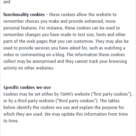
and
functionality cookies
– these cookies allow the website to
remember choices you make and provide enhanced, more
personal features. For instance, these cookies can be used to
remember changes you have made to text size, fonts and other
parts of the web pages that you can customise. They may also be
used to provide services you have asked for, such as watching a
video or commenting on a blog. The information these cookies
collect may be anonymised and they cannot track your browsing
activity on other websites.
Specific cookies we use
Cookies may be set either by TGHN’s website (“first party cookies”),
or by a third party website (”third party cookies”). The tables
below identify the cookies we use and explain the purpose for
which they are used. We may update this information from time
to time.