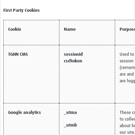
First Party Cookies
Cookie
Name
Purpos
TGHN CMS
sessionid
Used to
csrftoken
session 
(remem
are and
are logg
Google analytics
_utma
These c
to colle
_utmb
about h
our site