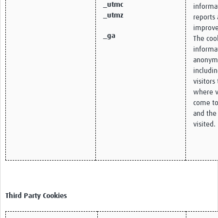
_utmc
informa
_utmz
reports 
improve
_ga
The cook
informa
anonym
includi
visitors
where v
come to
and the
visited.
Third Party Cookies