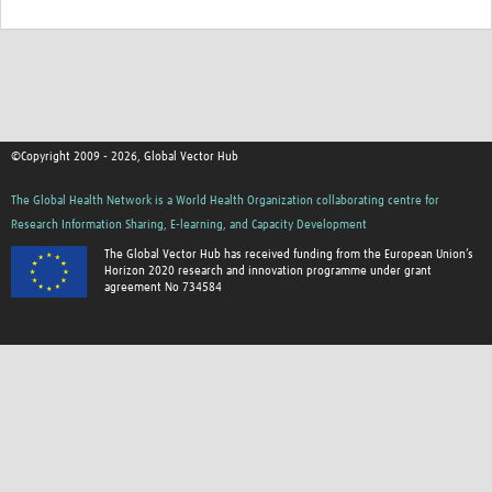
©Copyright 2009 - 2026, Global Vector Hub
The Global Health Network is a World Health Organization collaborating centre for
Research Information Sharing, E-learning, and Capacity Development
The Global Vector Hub has received funding from the European Union’s
Horizon 2020 research and innovation programme under grant
agreement No 734584