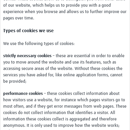
Chikungunya
of our website, which helps us to provide you with a good
experience when you browse and allows us to further improve our
Dengue Virus
pages over time.
Japanese Encephalitis Virus
Types of cookies we use
LaCrosse Encephalitis
We use the following types of cookies:
Malaria
strictly necessary cookies
– these are essential in order to enable
Rift Valley fever
you to move around the website and use its features, such as
accessing secure areas of the website. Without these cookies the
West Nile virus
services you have asked for, like online application forms, cannot
be provided;
Yellow fever
Zika Virus
performance cookies
– these cookies collect information about
how visitors use a website, for instance which pages visitors go to
Online Workshops
most often, and if they get error messages from web pages. These
cookies do not collect information that identifies a visitor. All
Data Platform
information these cookies collect is aggregated and therefore
anonymous. It is only used to improve how the website works;
Contact