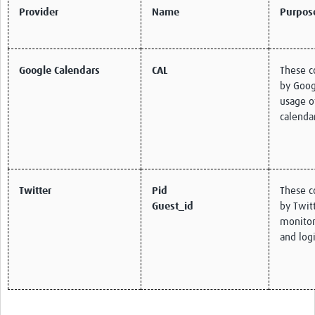
Provider
Name
Purpos
Google Calendars
CAL
These c
by Goog
usage o
calenda
Twitter
Pid
These c
Guest_id
by Twitt
monitor 
and logi