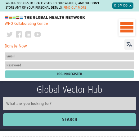
WE USE COOKIES TO TRACK VISITS TO OUR WEBSITE, AND WE DON'T
DISMISS
STORE ANY OF YOUR PERSONAL DETAILS.
FIND OUT MORE
The Global Health Network
WHO Collaborating Centre
Donate Now
Global Vector Hub
SEARCH
Home